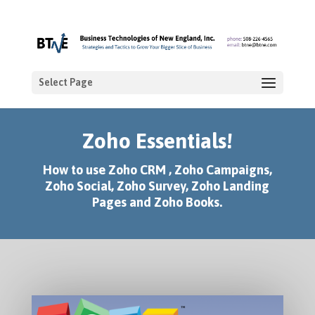
Select Page
Zoho Essentials!
How to use Zoho CRM , Zoho Campaigns,
Zoho Social, Zoho Survey, Zoho Landing
Pages and Zoho Books.