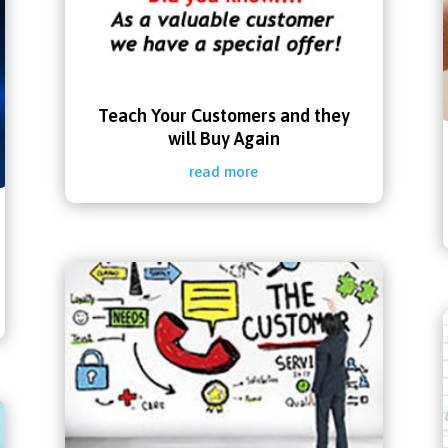
Teach Your Customers and they
will Buy Again
read more