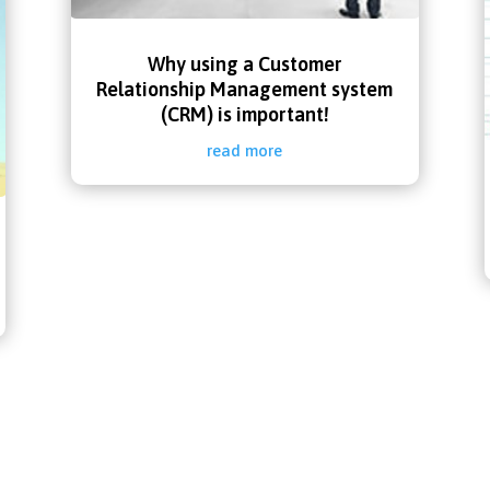
Why using a Customer
Relationship Management system
(CRM) is important!
read more