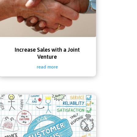
Increase Sales with a Joint
Venture
read more