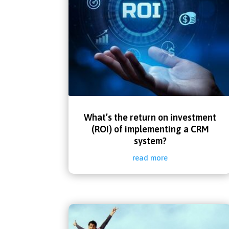
What’s the return on investment
(ROI) of implementing a CRM
system?
read more