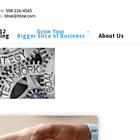
 12
Grow Your
ing
Bigger Slice of Business
About Us