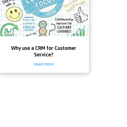
Why use a CRM for Customer
Service?
read more