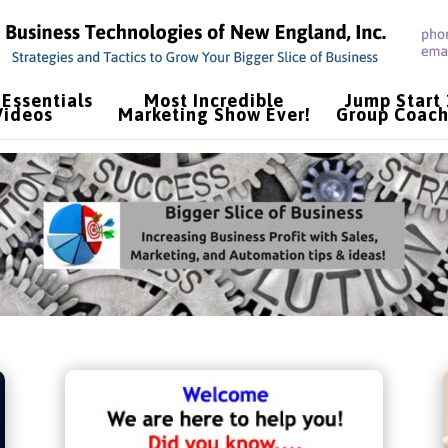
Essentials
Most Incredible
Jump Start
Videos
Marketing Show Ever!
Group Coach