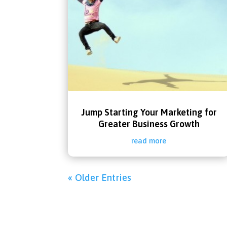
Jump Starting Your Marketing for
Greater Business Growth
read more
« Older Entries