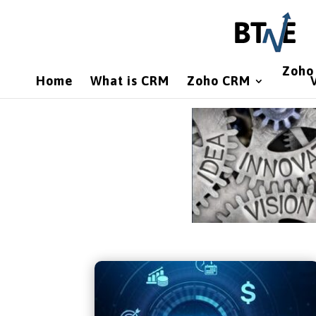
Zoho 
Home
What is CRM
Zoho CRM